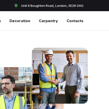
Unit 6 Boughton Road, London, SE28 0AG
n
Decoration
Carpentry
Contacts