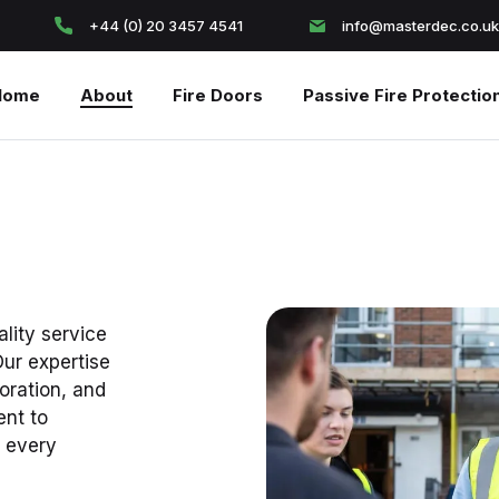
+44 (0) 20 3457 4541
info@masterdec.co.uk
Home
About
Fire Doors
Passive Fire Protectio
ality service
Our expertise
coration, and
nt to
n every