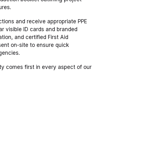
ures.
uctions and receive appropriate PPE
ar visible ID cards and branded
ation, and certified First Aid
ent on-site to ensure quick
gencies.
ty comes first in every aspect of our