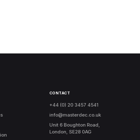
CONTACT
+44 (0) 20 3457 4541
cs
info@masterdec.co.uk
Unit 6 Boughton Road,
London, SE28 0AG
ion