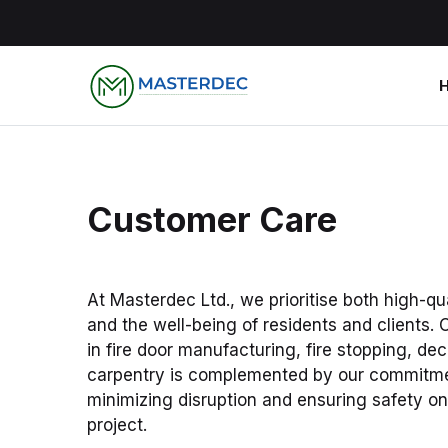
Customer Care
At Masterdec Ltd., we prioritise both high-qu
and the well-being of residents and clients. 
in fire door manufacturing, fire stopping, de
carpentry is complemented by our commitme
minimizing disruption and ensuring safety o
project.