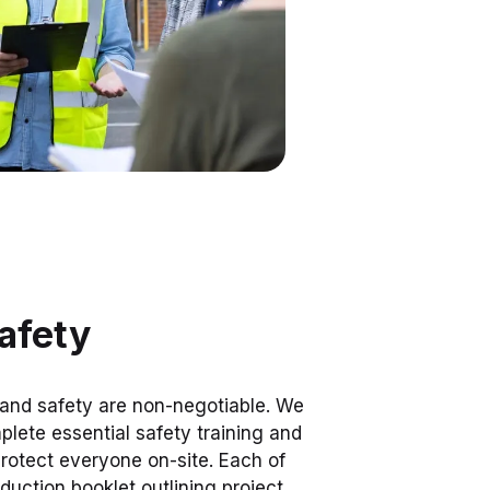
afety
 and safety are non-negotiable. We
lete essential safety training and
 protect everyone on-site. Each of
oduction booklet outlining project