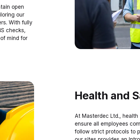
ntain open
loring our
s. With fully
BS checks,
of mind for
Health and S
At Masterdec Ltd., health
ensure all employees comp
follow strict protocols to
our sites provides an Intr