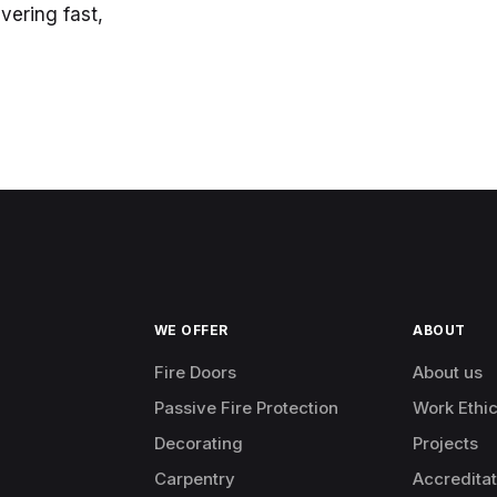
vering fast,
WE OFFER
ABOUT
Fire Doors
About us
Passive Fire Protection
Work Ethi
Decorating
Projects
Carpentry
Accreditat