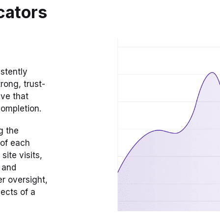
cators
stently
rong, trust-
eve that
completion.
g the
 of each
ite visits,
e and
er oversight,
ects of a