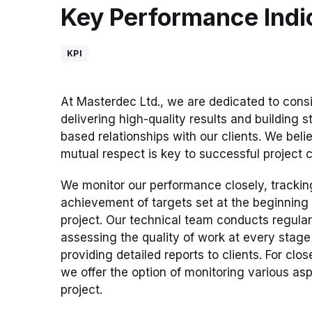
Key Performance Indi
KPI
At Masterdec Ltd., we are dedicated to consi
delivering high-quality results and building st
based relationships with our clients. We beli
mutual respect is key to successful project 
We monitor our performance closely, trackin
achievement of targets set at the beginning
project. Our technical team conducts regular s
assessing the quality of work at every stag
providing detailed reports to clients. For clos
we offer the option of monitoring various asp
project.