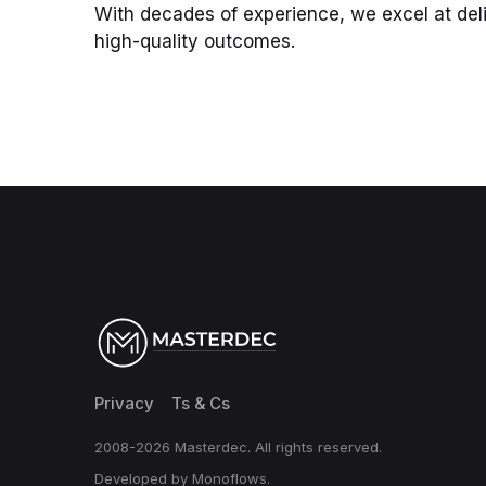
With decades of experience, we excel at deli
high-quality outcomes.
Privacy
Ts & Cs
2008-2026 Masterdec. All rights reserved.
Developed by Monoflows.