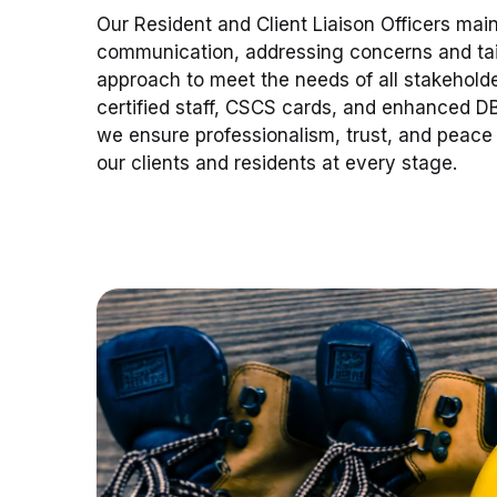
Our Resident and Client Liaison Officers mai
communication, addressing concerns and tai
approach to meet the needs of all stakeholder
certified staff, CSCS cards, and enhanced D
we ensure professionalism, trust, and peace 
our clients and residents at every stage.