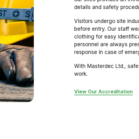
details and safety proced
Visitors undergo site ind
before entry. Our staff we
clothing for easy identific
personnel are always pres
response in case of emer
With Masterdec Ltd., safe
work.
View Our Accreditation