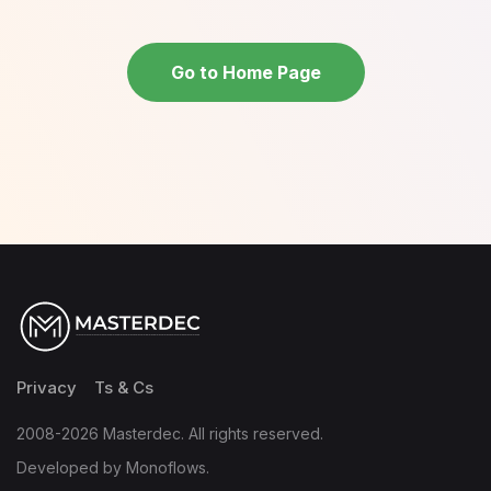
Go to Home Page
Privacy
Ts & Cs
2008-2026 Masterdec. All rights reserved.
Developed by Monoflows.